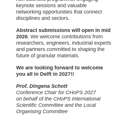
keynote sessions and valuable
networking opportunities that connect
disciplines and sectors.
Abstract submissions will open in mid
2026
. We welcome contributions from
researchers, engineers, industrial experts
and partners committed to shaping the
future of granular materials.
We are looking forward to welcome
you all in Delft in 2027!!
Prof. Dingena Schott
Conference Chair for CHoPS 2027
on behalf of the CHoPS International
Scientific Committee and the Local
Organising Committee