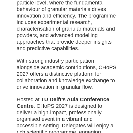
particle level, where the fundamental
behaviour of granular materials drives
innovation and efficiency. The programme
includes experimental research,
characterisation of granular materials and
powders, and advanced modelling
approaches that provide deeper insights
and predictive capabilities.
With strong industry participation
alongside academic contributions, CHoPS
2027 offers a distinctive platform for
collaboration and knowledge exchange to
drive innovation in granular flow.
Hosted at
TU Delft’s Aula Conference
Centre
, CHoPS 2027 is designed to
deliver a high-impact, professionally
organised event in a vibrant and
accessible setting. Delegates will enjoy a
rich scientific programme, engaging