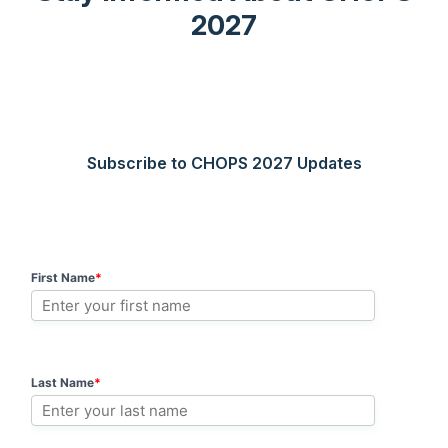
2027
Subscribe to CHOPS 2027 Updates