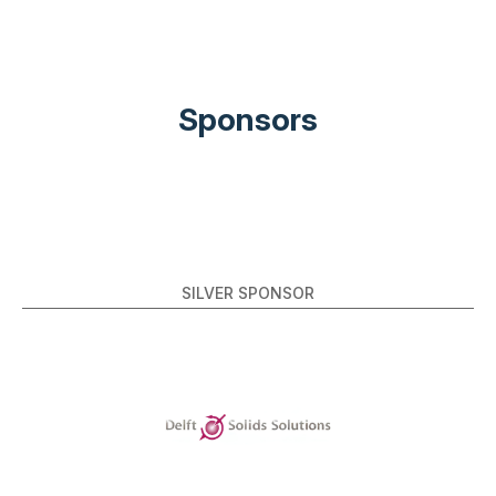
Sponsors
SILVER SPONSOR