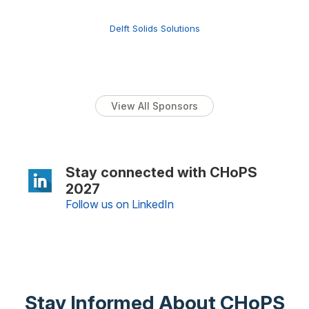
Delft Solids Solutions
View All Sponsors
Stay connected with CHoPS
2027
Follow us on LinkedIn
Stay Informed About CHoPS