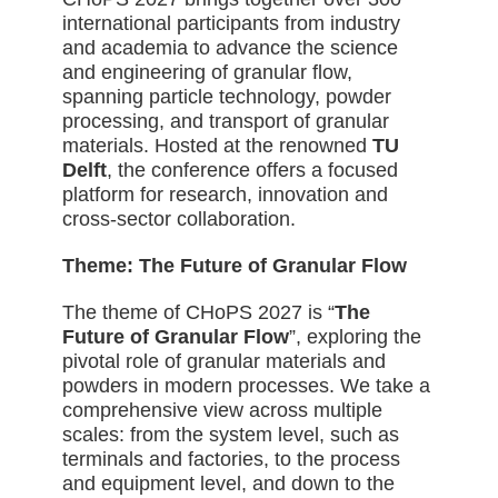
international participants from industry
and academia to advance the science
and engineering of granular flow,
spanning particle technology, powder
processing, and transport of granular
materials. Hosted
at the renowned
TU
Delft
, the conference offers a focused
platform for research, innovation and
cross-sector collaboration.
Theme: The Future of Granular Flow
The theme of CHoPS 2027 is “
The
Future of Granular Flow
”, exploring the
pivotal role of granular materials and
powders in modern processes. We take a
comprehensive view across multiple
scales: from the system level, such as
terminals and factories, to the process
and equipment level, and down to the