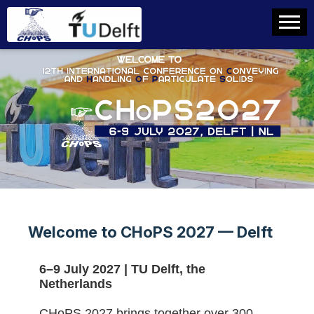
Welcome to CHoPS 2027 — Delft
6–9 July 2027 | TU Delft, the
Netherlands
CHoPS 2027 brings together over 300