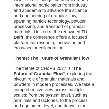
international participants from industry
and academia to advance the science
and engineering of granular flow,
spanning particle technology, powder
processing, and transport of granular
materials. Hosted
at the renowned
TU
Delft
, the conference offers a focused
platform for research, innovation and
cross-sector collaboration.
Theme: The Future of Granular Flow
The theme of CHoPS 2027 is “
The
Future of Granular Flow
”, exploring the
pivotal role of granular materials and
powders in modern processes. We take a
comprehensive view across multiple
scales: from the system level, such as
terminals and factories, to the process
and equipment level, and down to the