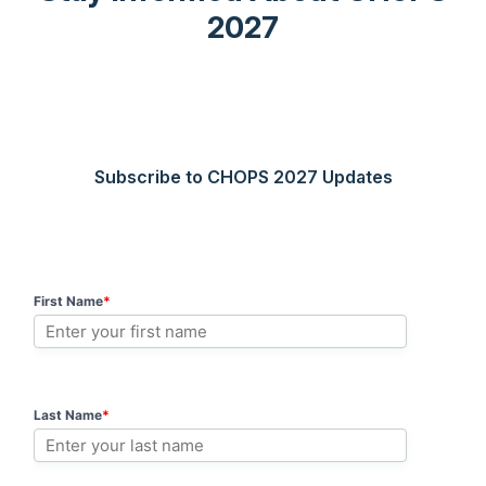
2027
Subscribe to CHOPS 2027 Updates