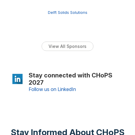
Delft Solids Solutions
View All Sponsors
Stay connected with CHoPS
2027
Follow us on LinkedIn
Stay Informed About CHoPS