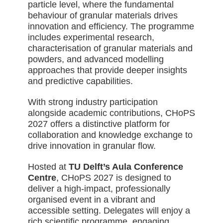
particle level, where the fundamental
behaviour of granular materials drives
innovation and efficiency. The programme
includes experimental research,
characterisation of granular materials and
powders, and advanced modelling
approaches that provide deeper insights
and predictive capabilities.
With strong industry participation
alongside academic contributions, CHoPS
2027 offers a distinctive platform for
collaboration and knowledge exchange to
drive innovation in granular flow.
Hosted at
TU Delft’s Aula Conference
Centre
, CHoPS 2027 is designed to
deliver a high-impact, professionally
organised event in a vibrant and
accessible setting. Delegates will enjoy a
rich scientific programme, engaging