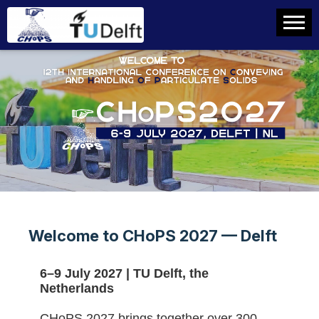
Welcome to CHoPS 2027 — Delft
6–9 July 2027 | TU Delft, the
Netherlands
CHoPS 2027 brings together over 300