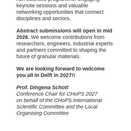
keynote sessions and valuable
networking opportunities that connect
disciplines and sectors.
Abstract submissions will open in mid
2026
. We welcome contributions from
researchers, engineers, industrial experts
and partners committed to shaping the
future of granular materials.
We are looking forward to welcome
you all in Delft in 2027!!
Prof. Dingena Schott
Conference Chair for CHoPS 2027
on behalf of the CHoPS International
Scientific Committee and the Local
Organising Committee