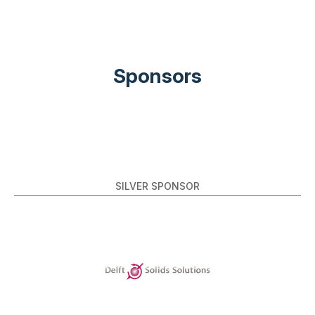
Sponsors
SILVER SPONSOR