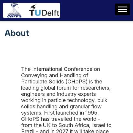
About
The International Conference on
Conveying and Handling of
Particulate Solids (CHoPS) is the
leading global forum for researchers,
engineers and industry experts
working in particle technology, bulk
solids handling and granular flow
systems. First launched in 1995,
CHoPS has travelled the world -
from the UK to South Africa, Israel to
Brazil - and in 2027 it will take place