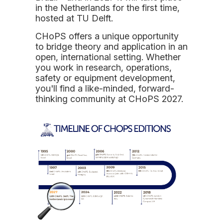
in the Netherlands for the first time,
hosted at TU Delft.
CHoPS offers a unique opportunity
to bridge theory and application in an
open, international setting. Whether
you work in research, operations,
safety or equipment development,
you'll find a like-minded, forward-
thinking community at CHoPS 2027.