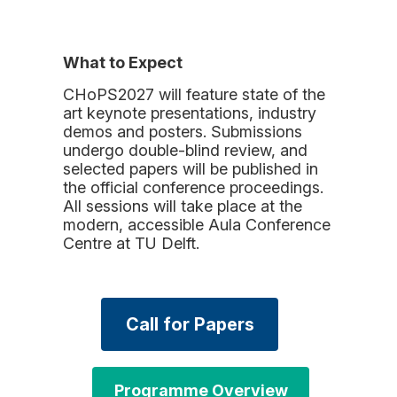
What to Expect
CHoPS2027 will feature state of the
art keynote presentations, industry
demos and posters. Submissions
undergo double-blind review, and
selected papers will be published in
the official conference proceedings.
All sessions will take place at the
modern, accessible Aula Conference
Centre at TU Delft.
Call for Papers
Programme Overview