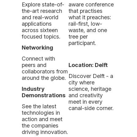
Explore state-of-
aware conference
the-art research
that practises
and real-world
what it preaches:
applications
rail-first, low-
across
sixteen
waste, and one
focused topic
s.
tree per
participant.
Networking
Connect with
peers and
Location: Delft
collaborators from
Discover Delft - a
around the globe.
city where
Industry
science, heritage
Demonstrations
and creativity
meet in every
See the latest
canal-side corner.
technologies in
action and meet
the companies
driving innovation.