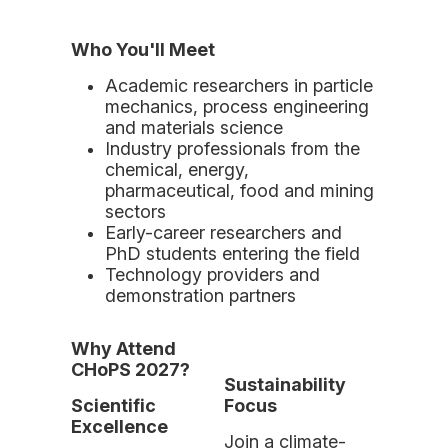
Who You'll Meet
Academic researchers in particle
mechanics, process engineering
and materials science
Industry professionals from the
chemical, energy,
pharmaceutical, food and mining
sectors
Early-career researchers and
PhD students entering the field
Technology providers and
demonstration partners
Why Attend
CHoPS 2027?
Sustainability
Scientific
Focus
Excellence
Join a climate-