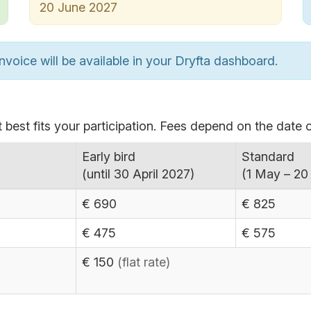
20 June 2027
nvoice will be available in your Dryfta dashboard.
 best fits your participation. Fees depend on the date o
Early bird
Standard
(until 30 April 2027)
(1 May – 20
€ 690
€ 825
€ 475
€ 575
€ 150
(flat rate)