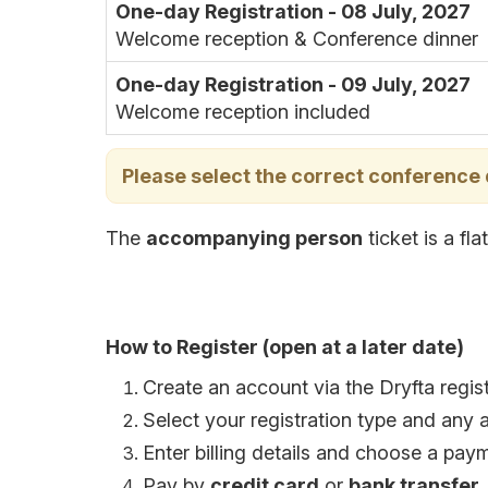
One-day Registration - 08 July, 2027
Welcome reception & Conference dinner
One-day Registration - 09 July, 2027
Welcome reception included
Please select the correct conference
The
accompanying person
ticket is a fl
How to Register (open at a later date)
Create an account via the Dryfta regist
Select your registration type and any 
Enter billing details and choose a pa
Pay by
credit card
or
bank transfer
.