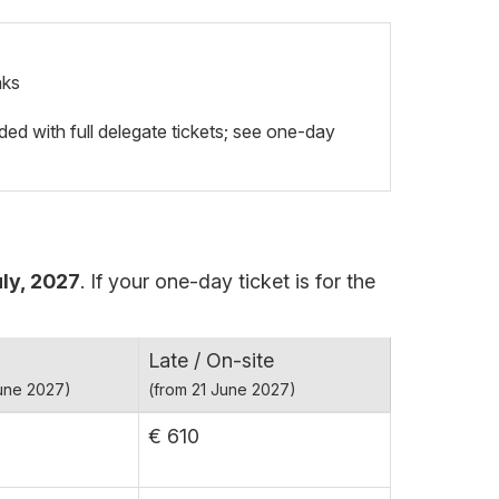
aks
ded with full delegate tickets; see one-day
ly, 2027
. If your one-day ticket is for the
Late / On-site
June 2027)
(from 21 June 2027)
€ 610