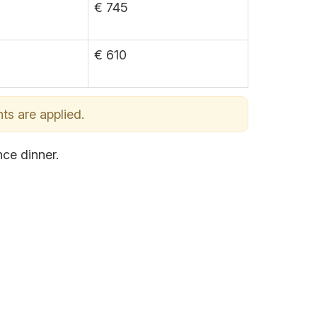
€ 745
€ 610
ts are applied.
nce dinner.