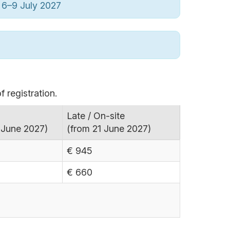
6–9 July 2027
f registration.
Late / On-site
 June 2027)
(from 21 June 2027)
€ 945
€ 660