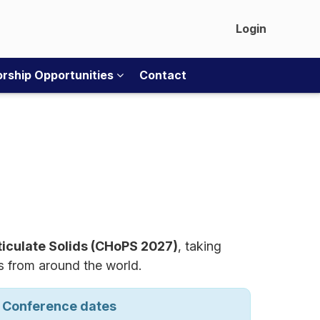
Login
rship Opportunities
Contact
ticulate Solids (CHoPS 2027)
, taking
rs from around the world.
Conference dates