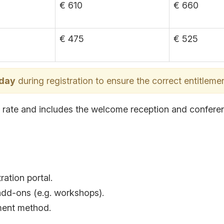
€ 610
€ 660
€ 475
€ 525
 day
during registration to ensure the correct entitlemen
at rate and includes the welcome reception and confere
ration portal.
add-ons (e.g. workshops).
yment method.