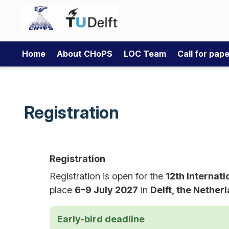
Home
About CHoPS
LOC Team
Call for pap
Registration
Registration
Registration is open for the
12th Internat
place
6–9 July 2027
in
Delft, the Nether
Early-bird deadline