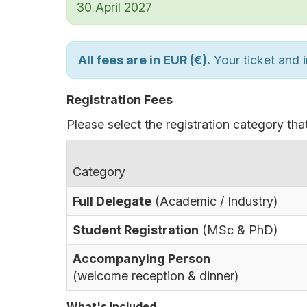
30 April 2027
All fees are in EUR (€).
Your ticket and i
Registration Fees
Please select the registration category that
Category
Full Delegate
(Academic / Industry)
Student Registration
(MSc & PhD)
Accompanying Person
(welcome reception & dinner)
What's Included