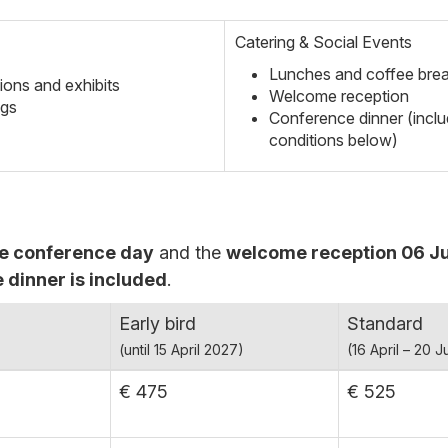
Catering & Social Events
Lunches and coffee bre
ions and exhibits
Welcome reception
ngs
Conference dinner (inclu
conditions below)
e conference day
and the
welcome reception 06 Ju
 dinner is included
.
Early bird
Standard
(until 15 April 2027)
(16 April – 20 
€ 475
€ 525