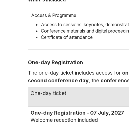
Access & Programme
Access to sessions, keynotes, demonstrat
Conference materials and digital proceedi
Certificate of attendance
One-day Registration
The one-day ticket includes access for
on
second conference day
, the
conference
One-day ticket
One-day Registration - 07 July, 2027
Welcome reception included