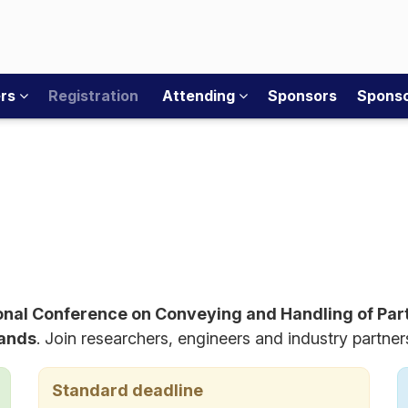
ers
Registration
Attending
Sponsors
Sponso
ional Conference on Conveying and Handling of Par
lands
. Join researchers, engineers and industry partne
Standard deadline