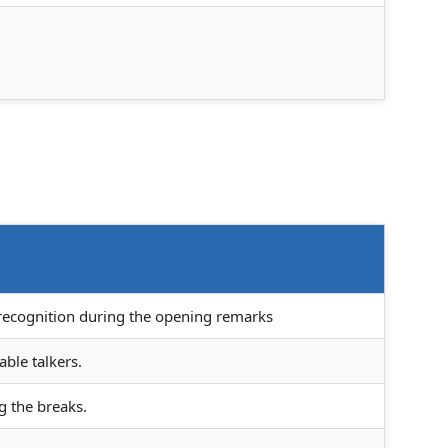
 recognition during the opening remarks
able talkers.
g the breaks.