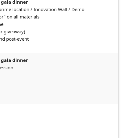
 gala dinner
 prime location / Innovation Wall / Demo
r" on all materials
me
or giveaway)
nd post-event
 gala dinner
session