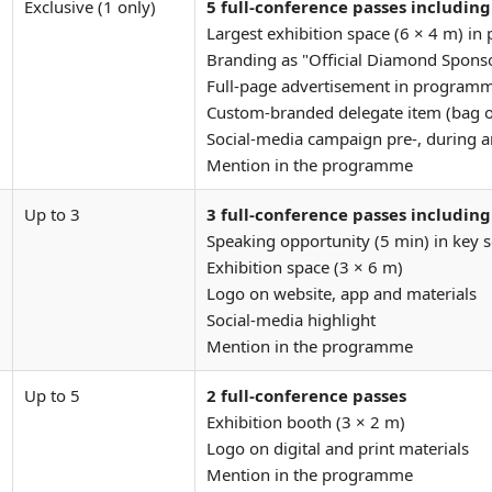
Exclusive (1 only)
5 full-conference passes including
Largest exhibition space (6 × 4 m) in
Branding as "Official Diamond Sponso
Full-page advertisement in program
Custom-branded delegate item (bag 
Social-media campaign pre-, during a
Mention in the programme
Up to 3
3 full-conference passes including
Speaking opportunity (5 min) in key 
Exhibition space (3 × 6 m)
Logo on website, app and materials
Social-media highlight
Mention in the programme
Up to 5
2 full-conference passes
Exhibition booth (3 × 2 m)
Logo on digital and print materials
Mention in the programme