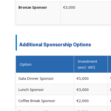
Bronze Sponsor
€3,000
Additional Sponsorship Options
Investment
Option
(excl. VAT)
Gala Dinner Sponsor
€5,000
Lunch Sponsor
€3,000
Coffee Break Sponsor
€2,000