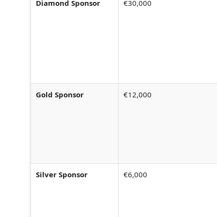
Diamond Sponsor
€30,000
Gold Sponsor
€12,000
Silver Sponsor
€6,000