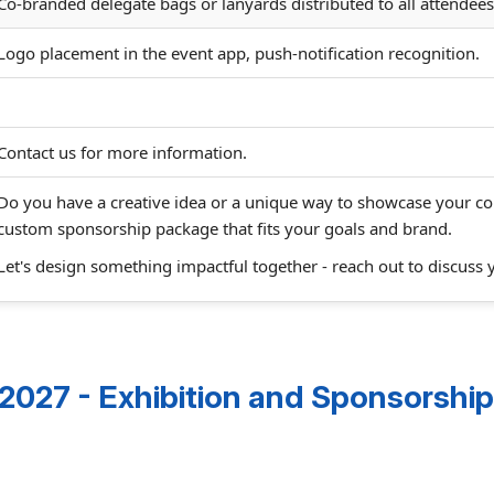
Co-branded delegate bags or lanyards distributed to all attendees
Logo placement in the event app, push-notification recognition.
Contact us for more information.
Do you have a creative idea or a unique way to showcase your 
custom sponsorship package that fits your goals and brand.
Let's design something impactful together - reach out to discuss 
027 - Exhibition and Sponsorship