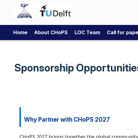
Home
About CHoPS
LOC Team
Call for pap
Sponsorship Opportunitie
Why Partner with CHoPS 2027
CHoPS 2027 brings together the global community in