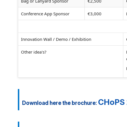
Bag or Lanyard Sponsor
€2,500
Conference App Sponsor
€3,000
Innovation Wall / Demo / Exhibition
Other idea's?
CHoPS 2
Download here the brochure: