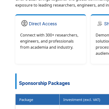
exposure to leading researchers, engineers, and in
Direct Access
Sh
Connect with 300+ researchers,
Demons
engineers, and professionals
solutio
from academia and industry.
process
audien
Sponsorship Packages
Package
Investment (excl. VAT)