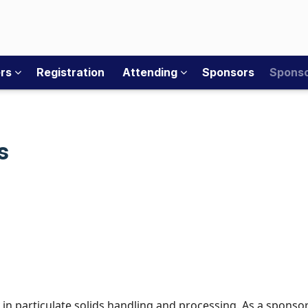
ers
Registration
Attending
Sponsors
Sponso
s
 particulate solids handling and processing. As a sponsor 