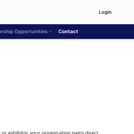
Login
rship Opportunities
Contact
or exhibitor, your organisation gains direct