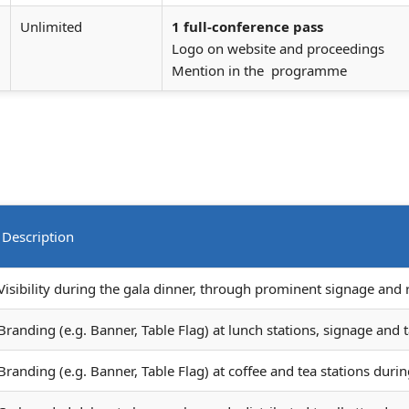
Unlimited
1 full-conference pass
Logo on website and proceedings
Mention in the programme
Description
Visibility during the gala dinner, through prominent signage and
Branding (e.g. Banner, Table Flag) at lunch stations, signage and t
Branding (e.g. Banner, Table Flag) at coffee and tea stations durin