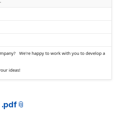
.
company? We're happy to work with you to develop a
your ideas!
 .pdf