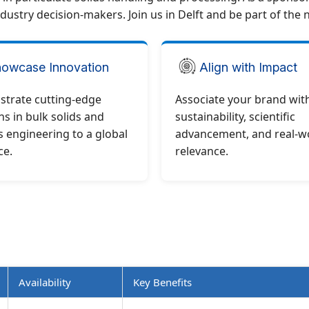
dustry decision-makers. Join us in Delft and be part of the 
owcase Innovation
Align with Impact
trate cutting-edge
Associate your brand wit
ns in bulk solids and
sustainability, scientific
 engineering to a global
advancement, and real-w
ce.
relevance.
Availability
Key Benefits