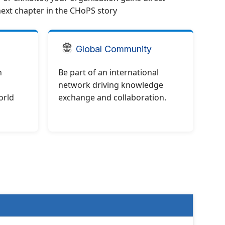
next chapter in the CHoPS story
Global Community
h
Be part of an international
network driving knowledge
orld
exchange and collaboration.