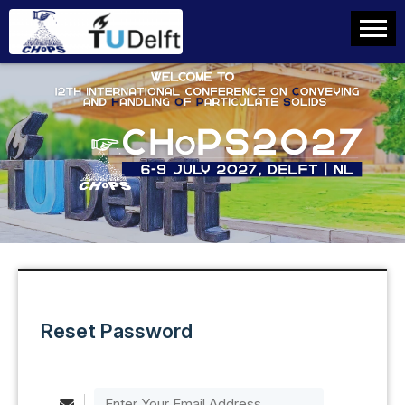
Reset Password