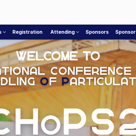
rs
Registration
Attending
Sponsors
Sponsor