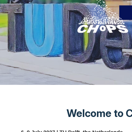
Welcome to C