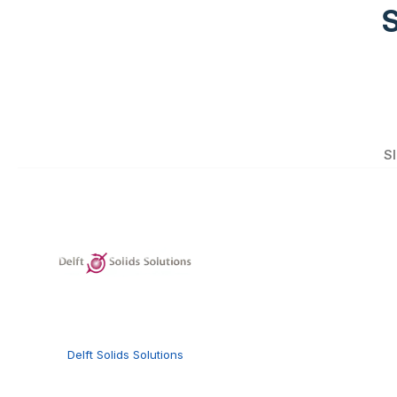
S
Delft Solids Solutions