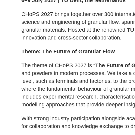
6–9 July 2027 | TU Delft, the Netherlands
CHoPS 2027 brings together over 300 internati
science and engineering of granular flow, spann
granular materials. Hosted
at the renowned
TU 
innovation and cross-sector collaboration.
Theme: The Future of Granular Flow
The theme of CHoPS 2027 is “
The Future of 
and powders in modern processes. We take a c
level, such as terminals and factories, to the p
where the fundamental behaviour of granular m
includes experimental research, characterisati
modelling approaches that provide deeper insigh
With strong industry participation alongside ac
for collaboration and knowledge exchange to dri