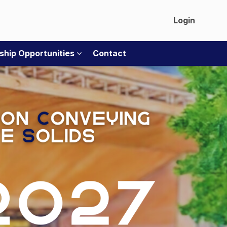
Login
ship Opportunities
Contact