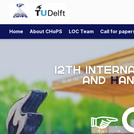
Home
About CHoPS
LOC Team
Call for pape