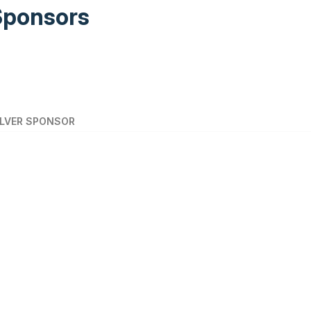
Sponsors
ILVER SPONSOR