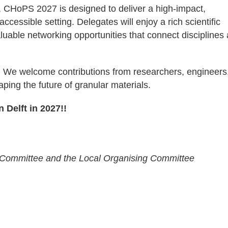
, CHoPS 2027 is designed to deliver a high-impact,
ccessible setting. Delegates will enjoy a rich scientific
able networking opportunities that connect disciplines
. We welcome contributions from researchers, engineers
ping the future of granular materials.
 Delft in 2027!!
ic Committee and the Local Organising Committee