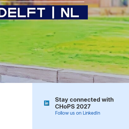
Stay connected with
CHoPS 2027
Follow us on LinkedIn