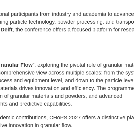
onal participants from industry and academia to advance
ing particle technology, powder processing, and transpor
Delft
, the conference offers a focused platform for rese
Granular Flow
”, exploring the pivotal role of granular mat
omprehensive view across multiple scales: from the sy
rocess and equipment level, and down to the particle level
aterials drives innovation and efficiency. The programm
on of granular materials and powders, and advanced
ts and predictive capabilities.
ademic contributions, CHoPS 2027 offers a distinctive pl
ve innovation in granular flow.