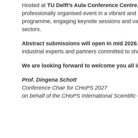
Hosted at
TU Delft’s Aula Conference Centre
professionally organised event in a vibrant and a
programme, engaging keynote sessions and valu
sectors.
Abstract submissions will open in mid 2026
industrial experts and partners committed to sha
We are looking forward to welcome you all in
Prof. Dingena Schott
Conference Chair for CHoPS 2027
on behalf of the CHoPS International Scientif