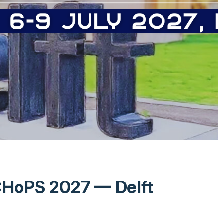
HoPS 2027 — Delft