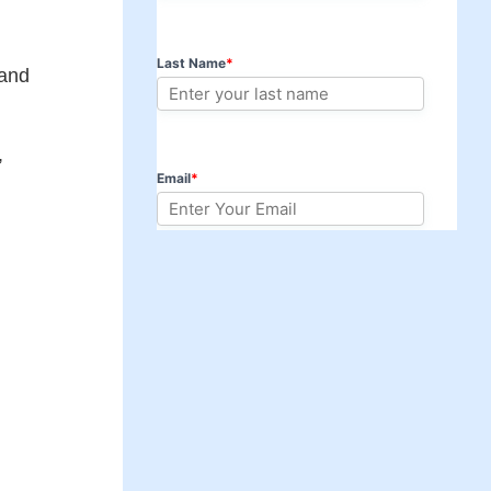
 and
,