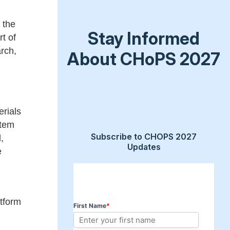
 the
Stay Informed
t of
arch,
About CHoPS 2027
erials
stem
Subscribe to CHOPS 2027
,
Updates
e
atform