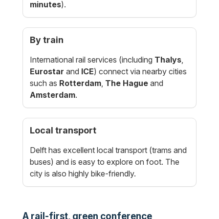
minutes
).
By train
International rail services (including
Thalys
,
Eurostar
and
ICE
) connect via nearby cities
such as
Rotterdam
,
The Hague
and
Amsterdam
.
Local transport
Delft has excellent local transport (trams and
buses) and is easy to explore on foot. The
city is also highly bike-friendly.
A rail-first, green conference