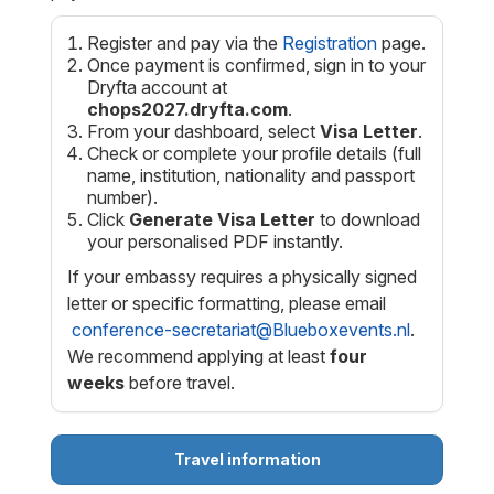
Register and pay via the
Registration
page.
Once payment is confirmed, sign in to your
Dryfta account at
chops2027.dryfta.com
.
From your dashboard, select
Visa Letter
.
Check or complete your profile details (full
name, institution, nationality and passport
number).
Click
Generate Visa Letter
to download
your personalised PDF instantly.
If your embassy requires a physically signed
letter or specific formatting, please email
conference-secretariat@Blueboxevents.nl
.
We recommend applying at least
four
weeks
before travel.
Travel information