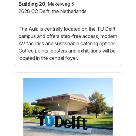
Building 20
, Mekelweg 5
2628 CC Delft, the Netherlands
The Aula is centrally located on the TU Delft
campus and offers step-free access, modern
AV facilities and sustainable catering options.
Coffee points, posters and exhibitions will be
located in the central foyer.