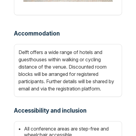
Accommodation
Delft offers a wide range of hotels and
guesthouses within walking or cycling
distance of the venue. Discounted room
blocks will be arranged for registered
participants. Further details will be shared by
email and via the registration platform.
Accessibility and inclusion
All conference areas are step-free and
wheelchair accessible