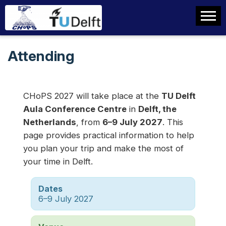
Attending
CHoPS 2027 will take place at the
TU Delft
Aula Conference Centre
in
Delft, the
Netherlands
, from
6–9 July 2027
. This
page provides practical information to help
you plan your trip and make the most of
your time in Delft.
Dates
6–9 July 2027