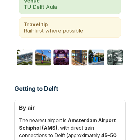
Venue
TU Delft Aula
Travel tip
Rail-first where possible
Getting to Delft
By air
The nearest airport is
Amsterdam Airport
Schiphol (AMS)
, with direct train
connections to Delft (approximately
45–50