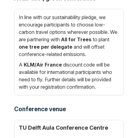
In line with our sustainability pledge, we
encourage participants to choose low-
carbon travel options wherever possible. We
are partnering with
All for Trees
to plant
one tree per delegate
and will offset
conference-related emissions.
A
KLM/Air France
discount code will be
available for international participants who
need to fly. Further details will be provided
with your registration confirmation.
Conference venue
TU Delft Aula Conference Centre