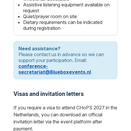
Assistive listening equipment available on
request
Quiet/prayer room on site
Dietary requirements can be indicated
during registration
Need assistance?
Please contact us in advance so we can
support your participation. Email:
conference-
secretariat@Blueboxevents.nl
Visas and invitation letters
If you require a visa to attend CHoPS 2027 in the
Netherlands, you can download an official
invitation letter via the event platform after
payment.