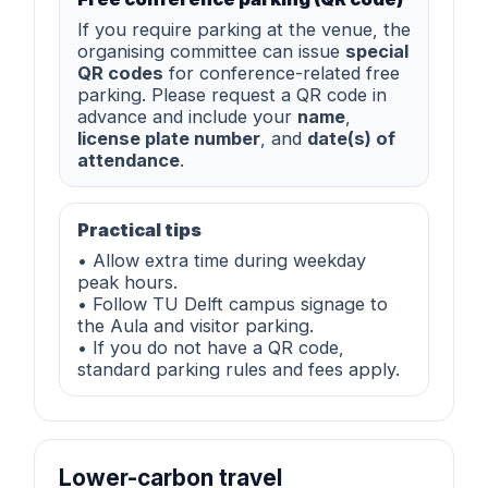
If you require parking at the venue, the
organising committee can issue
special
QR codes
for conference-related free
parking. Please request a QR code in
advance and include your
name
,
license plate number
, and
date(s) of
attendance
.
Practical tips
• Allow extra time during weekday
peak hours.
• Follow TU Delft campus signage to
the Aula and visitor parking.
• If you do not have a QR code,
standard parking rules and fees apply.
Lower-carbon travel