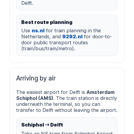
Delft.
Best route planning
Use
ns.nl
for train planning in the
Netherlands, and
9292.nl
for door-to-
door public transport routes
(train/bus/tram/metro).
Arriving by air
The easiest airport for Delft is
Amsterdam
Schiphol (AMS)
. The train station is directly
underneath the terminal, so you can
transfer to Delft without leaving the airport.
Schiphol → Delft
Take an NS train from Schiphol Airport