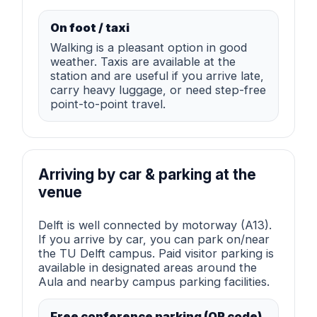
On foot / taxi
Walking is a pleasant option in good
weather. Taxis are available at the
station and are useful if you arrive late,
carry heavy luggage, or need step-free
point-to-point travel.
Arriving by car & parking at the
venue
Delft is well connected by motorway (A13).
If you arrive by car, you can park on/near
the TU Delft campus. Paid visitor parking is
available in designated areas around the
Aula and nearby campus parking facilities.
Free conference parking (QR code)