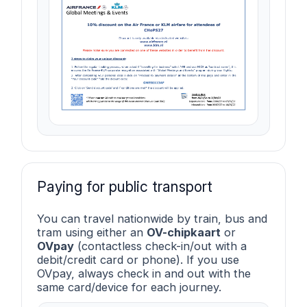
Paying for public transport
You can travel nationwide by train, bus and
tram using either an
OV-chipkaart
or
OVpay
(contactless check-in/out with a
debit/credit card or phone). If you use
OVpay, always check in and out with the
same card/device for each journey.