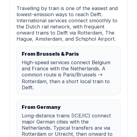
Travelling by train is one of the easiest and
lowest-emission ways to reach Delft.
International services connect smoothly to
the Dutch rail network, with frequent
onward trains to Delft via Rotterdam, The
Hague, Amsterdam, and Schiphol Airport.
From Brussels & Paris
High-speed services connect Belgium
and France with the Netherlands. A
common route is Paris/Brussels →
Rotterdam, then a short local train to
Delft.
From Germany
Long-distance trains (ICE/IC) connect
major German cities with the
Netherlands. Typical transfers are via
Rotterdam or Utrecht, then onward to