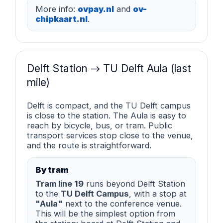
More info:
ovpay.nl
and
ov-
chipkaart.nl
.
Delft Station → TU Delft Aula (last
mile)
Delft is compact, and the TU Delft campus
is close to the station. The Aula is easy to
reach by bicycle, bus, or tram. Public
transport services stop close to the venue,
and the route is straightforward.
By tram
Tram line 19
runs beyond Delft Station
to the
TU Delft Campus
, with a stop at
"Aula"
next to the conference venue.
This will be the simplest option from