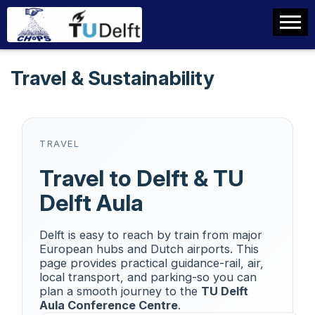
Travel & Sustainability
TRAVEL
Travel to Delft & TU
Delft Aula
Delft is easy to reach by train from major
European hubs and Dutch airports. This
page provides practical guidance-rail, air,
local transport, and parking-so you can
plan a smooth journey to the
TU Delft
Aula Conference Centre
.