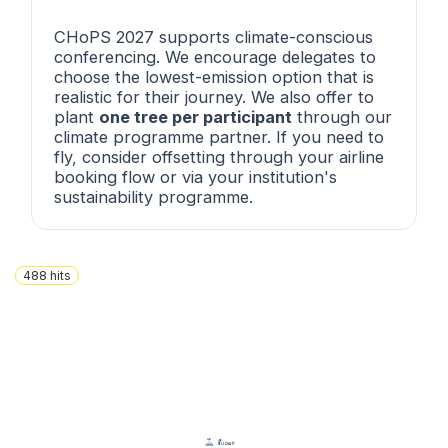
CHoPS 2027 supports climate-conscious
conferencing. We encourage delegates to
choose the lowest-emission option that is
realistic for their journey. We also offer to
plant
one tree per participant
through our
climate programme partner. If you need to
fly, consider offsetting through your airline
booking flow or via your institution's
sustainability programme.
488
hits