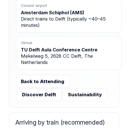
Closest airport
Amsterdam Schiphol (AMS)
Direct trains to Delft (typically ~40–45
minutes)
Venue
TU Delft Aula Conference Centre
Mekelweg 5, 2628 CC Delft, The
Netherlands
Back to Attending
Discover Delft
Sustainability
Arriving by train (recommended)