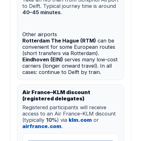
to Delft. Typical journey time is around
40–45 minutes
.
Other airports
Rotterdam The Hague (RTM)
can be
convenient for some European routes
(short transfers via Rotterdam).
Eindhoven (EIN)
serves many low-cost
carriers (longer onward travel). In all
cases: continue to Delft by train.
Air France–KLM discount
(registered delegates)
Registered participants will receive
access to an Air France–KLM discount
(typically
10%
) via
klm.com
or
airfrance.com
.