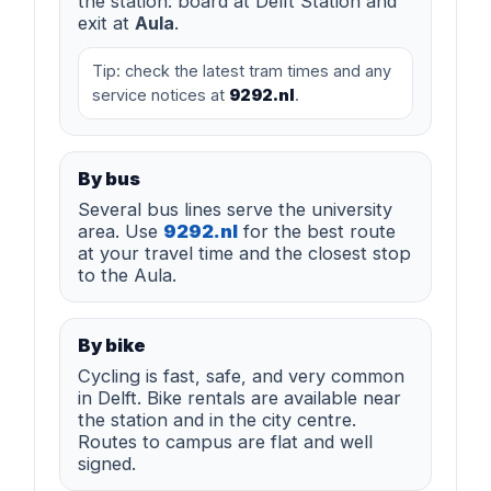
the station: board at Delft Station and
exit at
Aula
.
Tip: check the latest tram times and any
service notices at
9292.nl
.
By bus
Several bus lines serve the university
area. Use
9292.nl
for the best route
at your travel time and the closest stop
to the Aula.
By bike
Cycling is fast, safe, and very common
in Delft. Bike rentals are available near
the station and in the city centre.
Routes to campus are flat and well
signed.