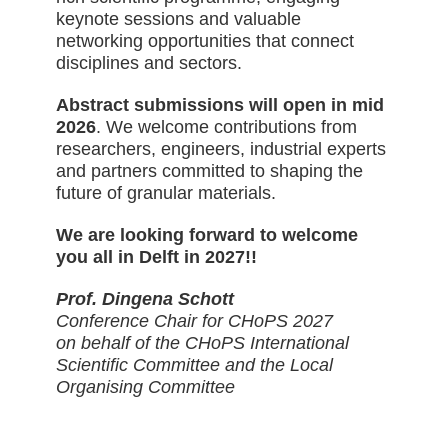
keynote sessions and valuable
networking opportunities that connect
disciplines and sectors.
Abstract submissions will open in mid
2026
. We welcome contributions from
researchers, engineers, industrial experts
and partners committed to shaping the
future of granular materials.
We are looking forward to welcome
you all in Delft in 2027!!
Prof. Dingena Schott
Conference Chair for CHoPS 2027
on behalf of the CHoPS International
Scientific Committee and the Local
Organising Committee