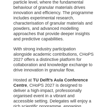
particle level, where the fundamental
behaviour of granular materials drives
innovation and efficiency. The programme
includes experimental research,
characterisation of granular materials and
powders, and advanced modelling
approaches that provide deeper insights
and predictive capabilities.
With strong industry participation
alongside academic contributions, CHoPS
2027 offers a distinctive platform for
collaboration and knowledge exchange to
drive innovation in granular flow.
Hosted at
TU Delft’s Aula Conference
Centre
, CHoPS 2027 is designed to
deliver a high-impact, professionally
organised event in a vibrant and
accessible setting. Delegates will enjoy a
rich scientific programme, engaging