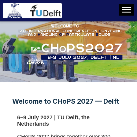
Welcome to CHoPS 2027 — Delft
6–9 July 2027 | TU Delft, the
Netherlands
CHoPS 2027 brings together over 300