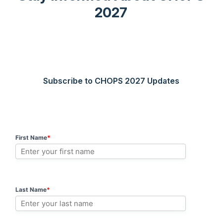
2027
Subscribe to CHOPS 2027 Updates