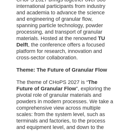
international participants from industry
and academia to advance the science
and engineering of granular flow,
spanning particle technology, powder
processing, and transport of granular
materials. Hosted
at the renowned
TU
Delft
, the conference offers a focused
platform for research, innovation and
cross-sector collaboration.
Theme: The Future of Granular Flow
The theme of CHoPS 2027 is “
The
Future of Granular Flow
”, exploring the
pivotal role of granular materials and
powders in modern processes. We take a
comprehensive view across multiple
scales: from the system level, such as
terminals and factories, to the process
and equipment level, and down to the