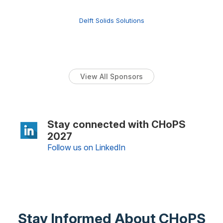
Delft Solids Solutions
View All Sponsors
Stay connected with CHoPS
2027
Follow us on LinkedIn
Stay Informed About CHoPS