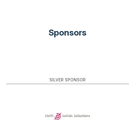
Sponsors
SILVER SPONSOR